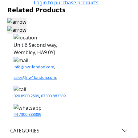
Login to purchase products
Related Products
Unit 6,Second way,
Wembley, HA9 0YJ
info@nw1london.com
,
sales@nw1london.com
,
020 8900 2509
,
07300 883389
44 7300 883389
CATEGORIES