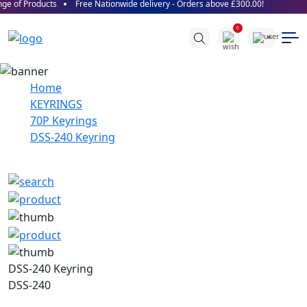
e of Products
Free Nationwide delivery - Orders above £300.00!
0
Home
KEYRINGS
70P Keyrings
DSS-240 Keyring
DSS-240 Keyring
DSS-240