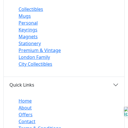
Collectibles
Mugs
Personal
Keyrings
Magnets
Stationery
Premium & Vintage
London Family
City Collectibles
Quick Links
Home
About
Offers
Contact