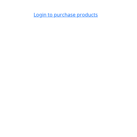
Login to purchase products