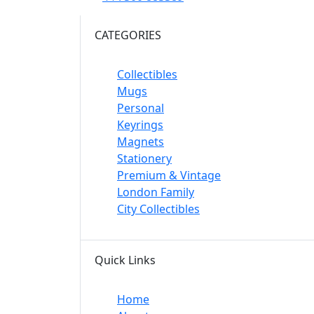
CATEGORIES
Collectibles
Mugs
Personal
Keyrings
Magnets
Stationery
Premium & Vintage
London Family
City Collectibles
Quick Links
Home