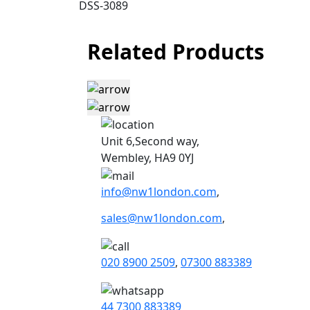
DSS-3089
Related Products
Unit 6,Second way,
Wembley, HA9 0YJ
info@nw1london.com
,
sales@nw1london.com
,
020 8900 2509
,
07300 883389
44 7300 883389