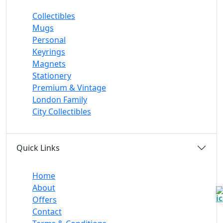
Collectibles
Mugs
Personal
Keyrings
Magnets
Stationery
Premium & Vintage
London Family
City Collectibles
Quick Links
Home
About
Offers
Contact