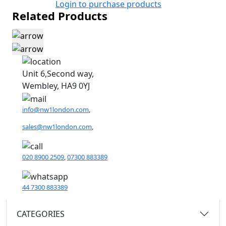
Login to purchase products
Related Products
Unit 6,Second way,
Wembley, HA9 0YJ
info@nw1london.com
,
sales@nw1london.com
,
020 8900 2509
,
07300 883389
44 7300 883389
CATEGORIES