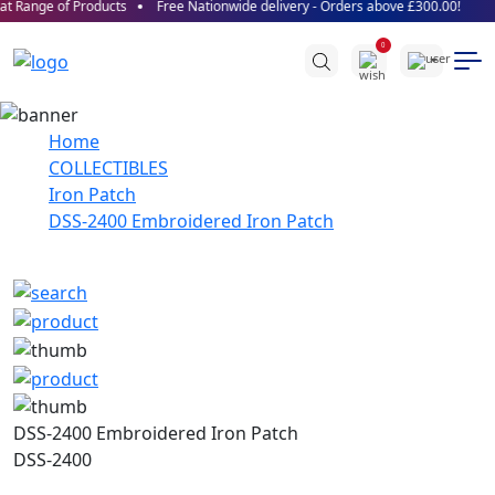
t Range of Products
Free Nationwide delivery - Orders above £300.00!
0
Home
COLLECTIBLES
Iron Patch
DSS-2400 Embroidered Iron Patch
DSS-2400 Embroidered Iron Patch
DSS-2400