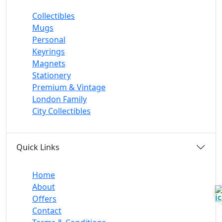
Collectibles
Mugs
Personal
Keyrings
Magnets
Stationery
Premium & Vintage
London Family
City Collectibles
Quick Links
Home
About
Offers
Contact