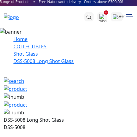
ange of Products
Free Nationwide delivery - Orders above £300.00!
0
Home
COLLECTIBLES
Shot Glass
DSS-5008 Long Shot Glass
DSS-5008 Long Shot Glass
DSS-5008