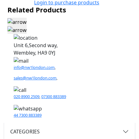
Login to purchase products
Related Products
Unit 6,Second way,
Wembley, HA9 0YJ
info@nw1london.com
,
sales@nw1london.com
,
020 8900 2509
,
07300 883389
44 7300 883389
CATEGORIES