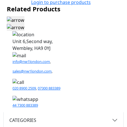
Login to purchase products
Related Products
Unit 6,Second way,
Wembley, HA9 0YJ
info@nw1london.com
,
sales@nw1london.com
,
020 8900 2509
,
07300 883389
44 7300 883389
CATEGORIES