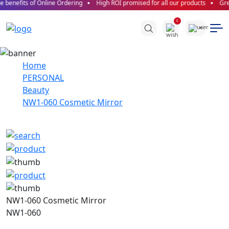
 benefits of Online Ordering
High ROI promised for all our products
Grea
0
Home
PERSONAL
Beauty
NW1-060 Cosmetic Mirror
NW1-060 Cosmetic Mirror
NW1-060