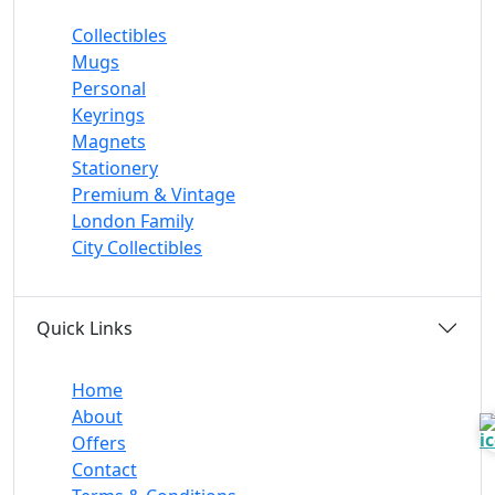
Collectibles
Mugs
Personal
Keyrings
Magnets
Stationery
Premium & Vintage
London Family
City Collectibles
Quick Links
Home
About
Offers
Contact