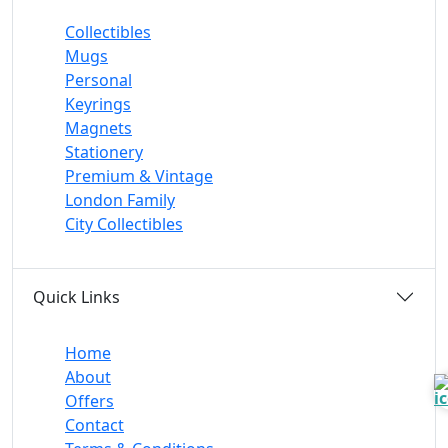
Collectibles
Mugs
Personal
Keyrings
Magnets
Stationery
Premium & Vintage
London Family
City Collectibles
Quick Links
Home
About
Offers
Contact