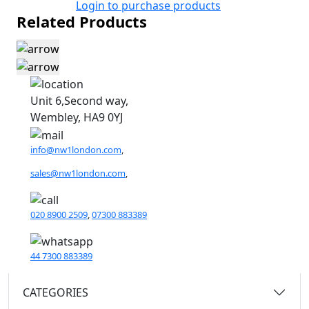
Login to purchase products
Related Products
Unit 6,Second way,
Wembley, HA9 0YJ
info@nw1london.com
,
sales@nw1london.com
,
020 8900 2509
,
07300 883389
44 7300 883389
CATEGORIES