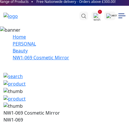
ange of Products
Free Nationwide delivery - Orders above £300.00!
0
Home
PERSONAL
Beauty
NW1-069 Cosmetic Mirror
NW1-069 Cosmetic Mirror
NW1-069