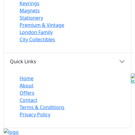
Keyrings
Magnets
Stationery
Premium & Vintage
London Family
City Collectibles
Quick Links
Home
About
Offers
Contact
Terms & Conditions
Privacy Policy