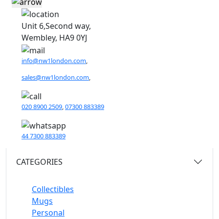
Unit 6,Second way,
Wembley, HA9 0YJ
info@nw1london.com
,
sales@nw1london.com
,
020 8900 2509
,
07300 883389
44 7300 883389
CATEGORIES
Collectibles
Mugs
Personal