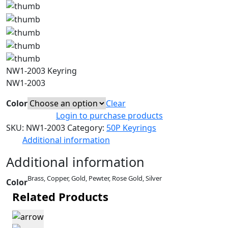
NW1-2003 Keyring
NW1-2003
Color
Clear
Login to purchase products
SKU:
NW1-2003
Category:
50P Keyrings
Additional information
Additional information
Brass, Copper, Gold, Pewter, Rose Gold, Silver
Color
Related Products