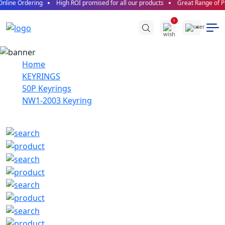
nline Ordering
High ROI promised for all our products
Great Range of Pr
0
Home
KEYRINGS
50P Keyrings
NW1-2003 Keyring