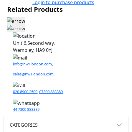
Login to purchase products
Related Products
Unit 6,Second way,
Wembley, HA9 0YJ
info@nw1london.com
,
sales@nw1london.com
,
020 8900 2509
,
07300 883389
44 7300 883389
CATEGORIES