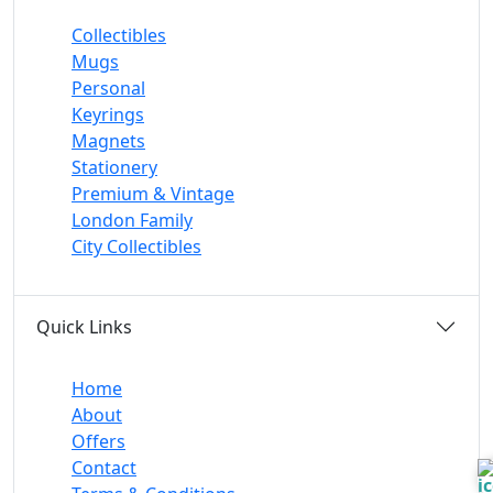
Collectibles
Mugs
Personal
Keyrings
Magnets
Stationery
Premium & Vintage
London Family
City Collectibles
Quick Links
Home
About
Offers
Contact