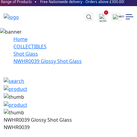
Range of Products
Free Nationwide delivery - Orders above £300.00!
0
Home
COLLECTIBLES
Shot Glass
NWHR0039 Glossy Shot Glass
NWHR0039 Glossy Shot Glass
NWHR0039