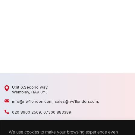
D
D
Unit 6,Second way,
Wembley, HA9 0YJ
info@nw1london.com
,
sales@nw1london.com
,
020 8900 2509
,
07300 883389
44 7300 883389
We use cookies to make your browsing experience even
CATEGORIES