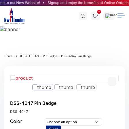
 to our New Website!
Signup and enjoy the benefits of Online Ordering
0
Home
COLLECTIBLES
Pin Badge
DSS-4047 Pin Badge
DSS-4047 Pin Badge
DSS-4047
Color
Choose an option
Clear