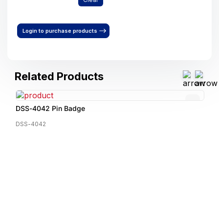
Login to purchase products
Related Products
DSS-4042 Pin Badge
DSS-4042