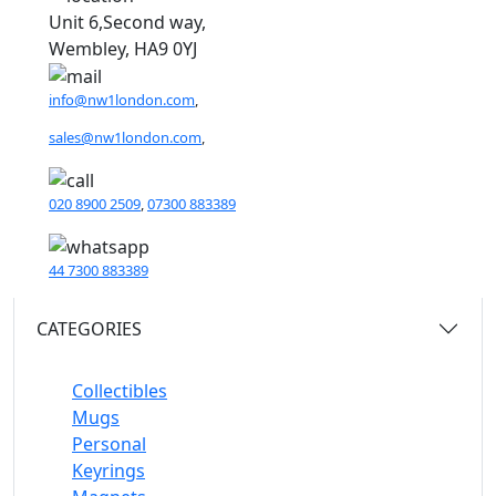
Unit 6,Second way,
Wembley, HA9 0YJ
info@nw1london.com
,
sales@nw1london.com
,
020 8900 2509
,
07300 883389
44 7300 883389
CATEGORIES
Collectibles
Mugs
Personal
Keyrings