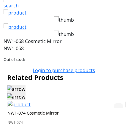
NW1-068 Cosmetic Mirror
NW1-068
Out of stock
Login to purchase products
Related Products
NW1-074 Cosmetic Mirror
NW1-074