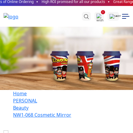
 of Online Ordering
High ROI promised for all our products
Great Range o
0
Home
PERSONAL
Beauty
NW1-068 Cosmetic Mirror