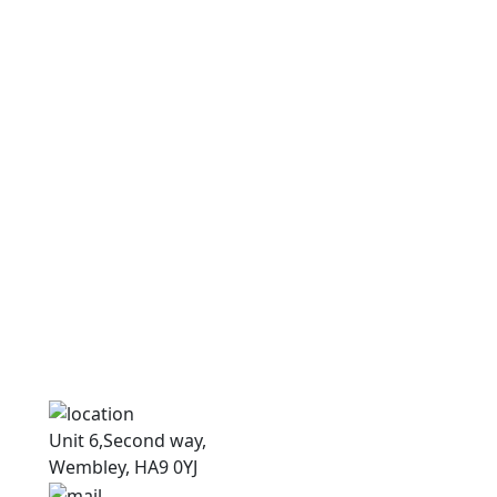
N
N
Unit 6,Second way,
Wembley, HA9 0YJ